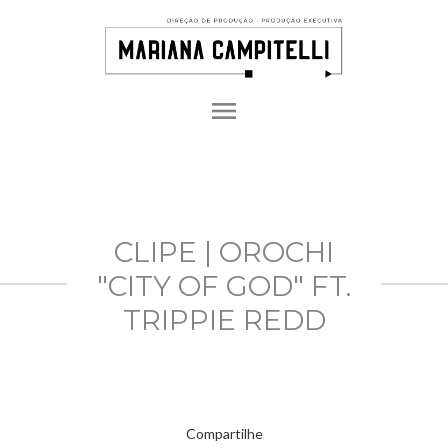
menu
CLIPE | OROCHI
"CITY OF GOD" FT.
TRIPPIE REDD
Compartilhe